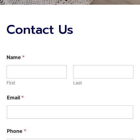
Contact Us
u
Name
*
s
?
*
C
o
First
Last
d
e
Email
*
H
o
w
Phone
*