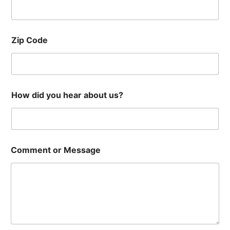
Zip Code
How did you hear about us?
Comment or Message