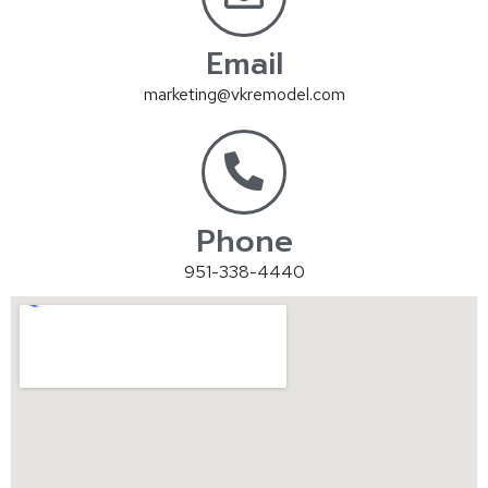
Email
marketing@vkremodel.com
Phone
951-338-4440