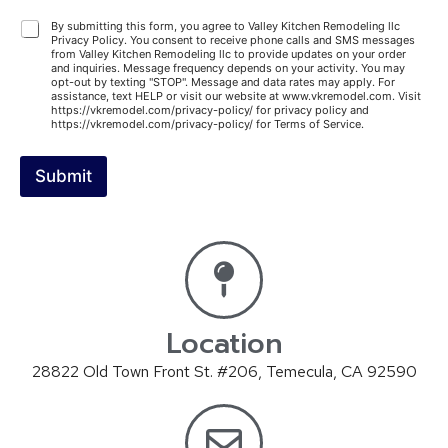
A
By submitting this form, you agree to Valley Kitchen Remodeling llc
Privacy Policy. You consent to receive phone calls and SMS messages
g
from Valley Kitchen Remodeling llc to provide updates on your order
r
and inquiries. Message frequency depends on your activity. You may
e
opt-out by texting "STOP". Message and data rates may apply. For
assistance, text HELP or visit our website at www.vkremodel.com. Visit
e
https://vkremodel.com/privacy-policy/ for privacy policy and
m
https://vkremodel.com/privacy-policy/ for Terms of Service.
e
n
Submit
t
A
lt
e
r
n
a
ti
v
Location
e
:
28822 Old Town Front St. #206, Temecula, CA 92590