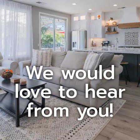
We would
love to hear
from you!